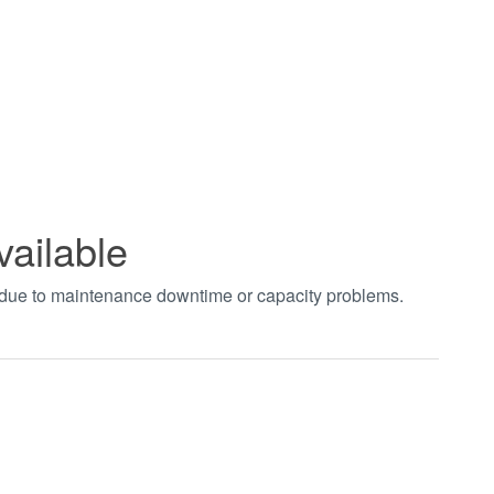
vailable
t due to maintenance downtime or capacity problems.