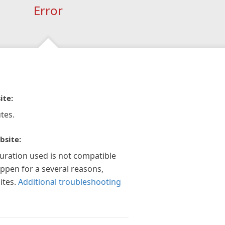
Error
ite:
tes.
bsite:
guration used is not compatible
appen for a several reasons,
ites.
Additional troubleshooting