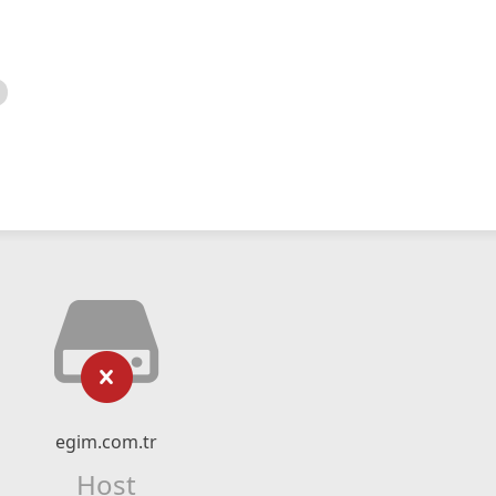
egim.com.tr
Host